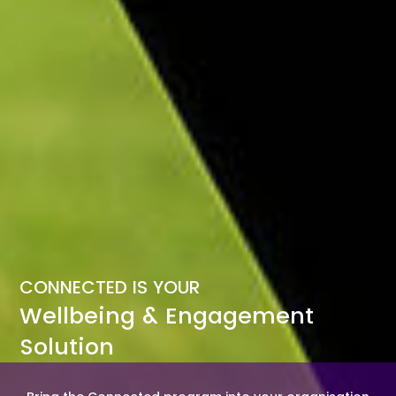
CONNECTED IS YOUR
Wellbeing & Engagement
Solution