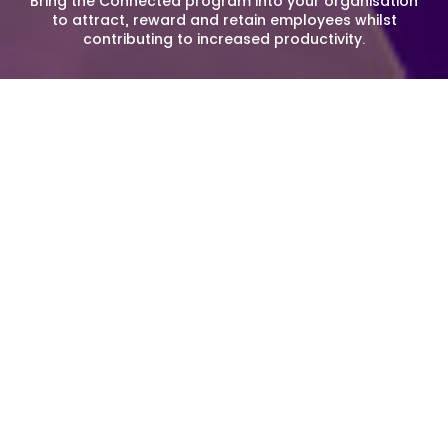
Bring the Connected program into your organisation
to attract, reward and retain employees whilst
contributing to increased productivity.
Corporate Membership
Connected is a unique way to improve staff wellbeing,
engagement and performance. We provide exciting, local
and valuable benefits that connect your employees to the
unique and vibrant work environment in the greater
Sydney Olympic Park community.
Join a community of engaged, rewarded and
enthusiastic workplaces in and around Sydney Olympic
Park and take advantage of all the amazing experiences
that the Park has to offer.