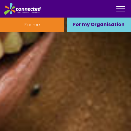
For my Organisation
For me