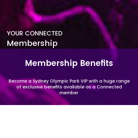
YOUR CONNECTED
Membership
Membership Benefits
Become a Sydney Olympic Park VIP with a huge range
of exclusive benefits available as a Connected
member
EVENTS