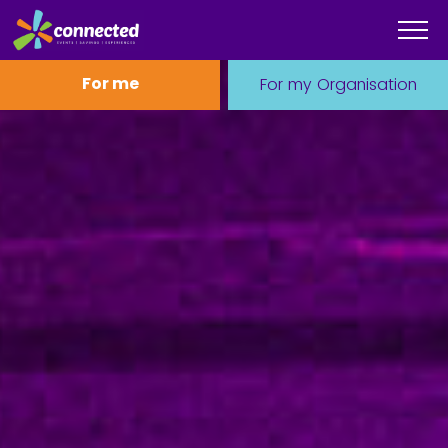
For me
For my Organisation