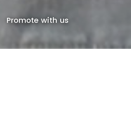
Promote with us
Imagine if you could reach 5,500 local
employees, residents and students in
Sydney Olympic Park, Rhodes and
neighbouring communities, and
promote to them at no cost... Well, now
you can.