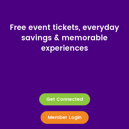
Free event tickets, everyday
savings & memorable
experiences
Get Connected
Member Login