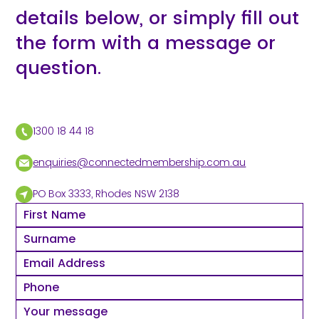
details below, or simply fill out
the form with a message or
question.
1300 18 44 18
enquiries@connectedmembership.com.au
PO Box 3333, Rhodes NSW 2138