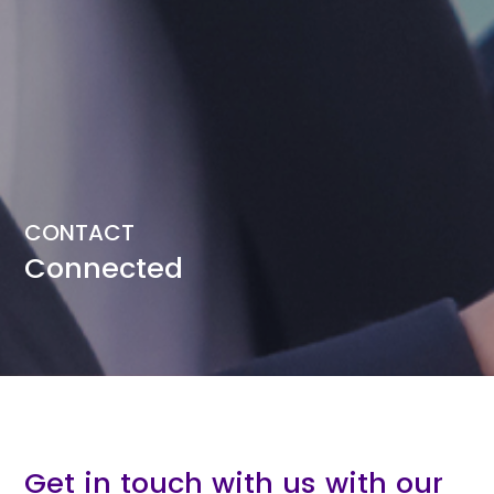
CONTACT
Connected
Get in touch with us with our